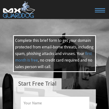
Complete this brief form to get your domain
protected from email-borne threats, including
spam, phishing attacks and viruses. Your
first
month is free
, no credit card required and no
sales person will call.
Start Free Trial