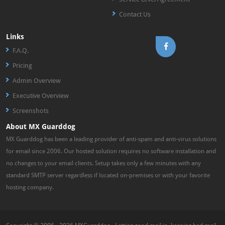
Contact Us
Links
F.A.Q.
Pricing
Admin Overview
Executive Overview
Screenshots
About MX Guarddog
MX Guarddog has been a leading provider of anti-spam and anti-virus solutions
for email since 2006. Our hosted solution requires no software installation and
no changes to your email clients. Setup takes only a few minutes with any
standard SMTP server regardless if located on-premises or with your favorite
hosting company.