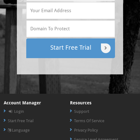
Start Free Trial
Account Manager
Resources
Login
Support
Start Free Trial
Terms Of Service
Language
Privacy Policy
Service Level Agreement