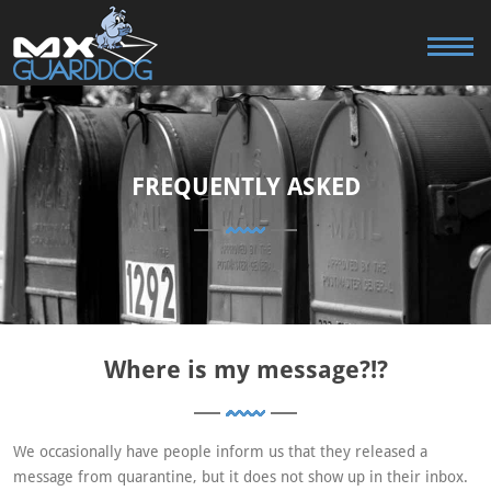
FREQUENTLY ASKED
Where is my message?!?
We occasionally have people inform us that they released a
message from quarantine, but it does not show up in their inbox.