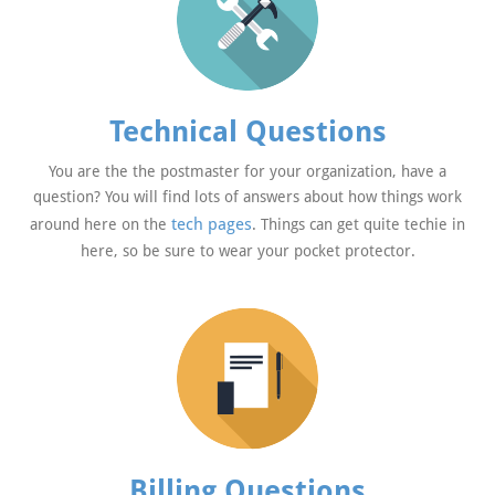
Technical Questions
You are the the postmaster for your organization, have a
question? You will find lots of answers about how things work
tech pages
around here on the
. Things can get quite techie in
here, so be sure to wear your pocket protector.
Billing Questions