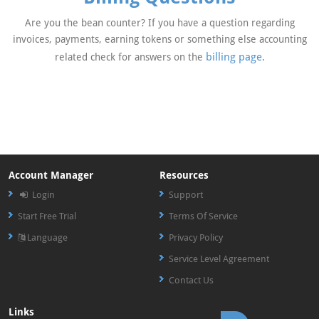
Are you the bean counter? If you have a question regarding
invoices, payments, earning tokens or something else accounting
billing page
related check for answers on the
.
Account Manager
Resources
Login
Support
Start Free Trial
Terms Of Service
Language
Privacy Policy
Service Level Agreement
Contact Us
Links