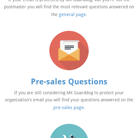
postmaster you will find the most relevant questions answered on
general page
the
.
Pre-sales Questions
If you are still considering MX Guarddog to protect your
organization's email you will find your questions answered on the
pre-sales page
.