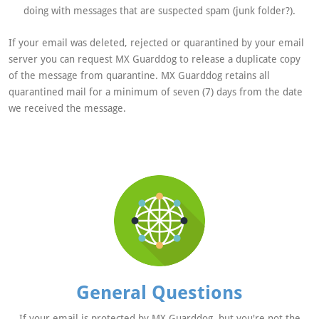
doing with messages that are suspected spam (junk folder?).
If your email was deleted, rejected or quarantined by your email
server you can request MX Guarddog to release a duplicate copy
of the message from quarantine. MX Guarddog retains all
quarantined mail for a minimum of seven (7) days from the date
we received the message.
General Questions
If your email is protected by MX Guarddog, but you're not the