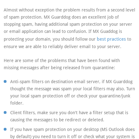
Almost without exception the problem results from a second level
of spam protection. MX Guarddog does an excellent job of
stopping spam, having additional spam protection on your server
or email application can lead to confusion. If MX Guaddog is
best practices
protecting your domain, you should follow our
to
ensure we are able to reliably deliver email to your server.
Here are some of the problems that have been found with
missing messages after being released from quarantine:
Anti-spam filters on destination email server, if MX Guarddog
thought the message was spam your local filters may also. Turn
your local spam protection off or check your quarantine/junk
folder.
Client filters, make sure you don't have a filter setup that is
causing the messages to be redirect or deleted.
If you have spam protection on your desktop (MS Outlook does
by default) you need to turn it off or check what your system is